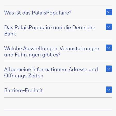
Show
content
Was ist das PalaisPopulaire?
of
Show
content
Das PalaisPopulaire und die Deutsche
of
Bank
Show
content
Welche Ausstellungen, Veranstaltungen
of
und Führungen gibt es?
Show
content
Allgemeine Informationen: Adresse und
of
Öffnungs-Zeiten
Show
content
Barriere-Freiheit
of