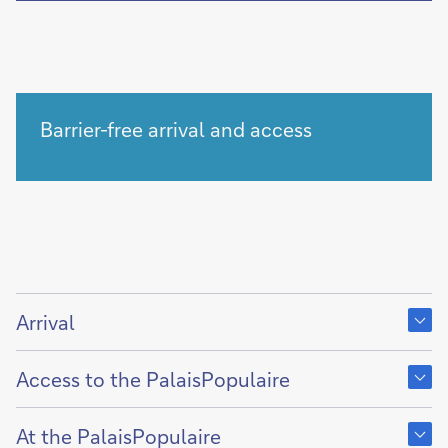
Barrier-free arrival and access
Show
content
Arrival
of
Show
content
Access to the PalaisPopulaire
of
Show
content
At the PalaisPopulaire