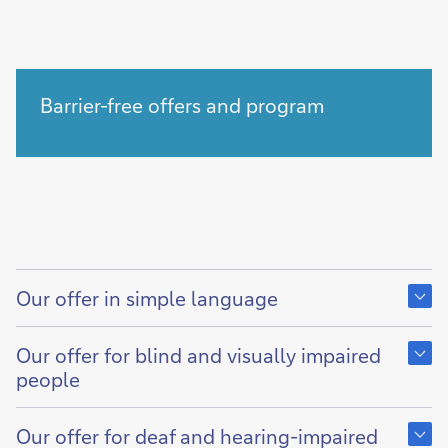
Barrier-free offers and program
Show
content
Our offer in simple language
of
Show
content
Our offer for blind and visually impaired
of
people
Show
content
Our offer for deaf and hearing-impaired