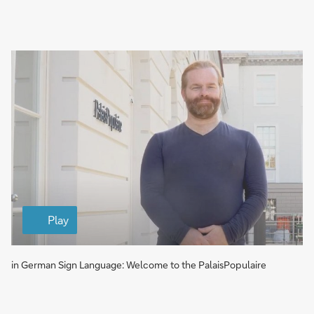
a
g
e
V
i
Play
d
e
o
in German Sign Language: Welcome to the PalaisPopulaire