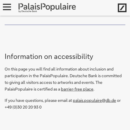
G
Hom
open
u
i
navigation
d
e
d
t
o
Information on accessibility
u
r
On this page you will find all information about inclusion and
f
participation in the PalaisPopulaire. Deutsche Bank is committed
o
to giving all visitors access to artworks and events. The
r
PalaisPopulaire is certified as a
barrier-free place
.
d
e
If you have questions, please email at
palais.populaire@db.de
or
a
+49 (0)30 20 20 93 0
f
a
n