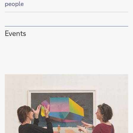
of
people
Events