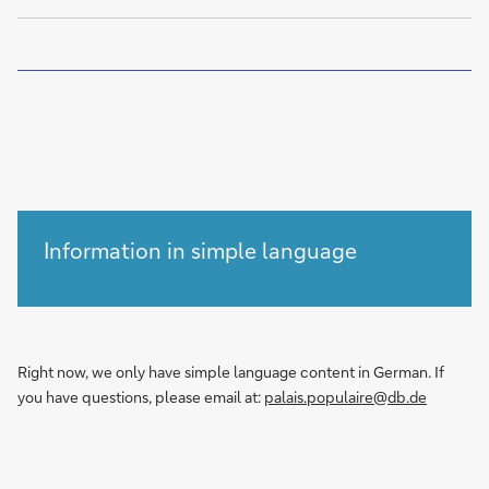
of
Information in simple language
Right now, we only have simple language content in German. If
you have questions, please email at:
palais.populaire@db.de