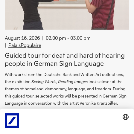
August 16, 2026
02.00 pm - 03.00 pm
PalaisPopulaire
Guided tour for deaf and hard of hearing
people in German Sign Language
With works from the Deutsche Bank and Written Art collections,
the exhibition
Seeing Words, Reading Images
looks closer at the
themes of homeland, democracy, language, and freedom. During
this guided tour, selected works will be presented in German Sign
Language in conversation with the artist Veronika Kranzpiller,
providing space for in-depth discussion.
Free of charge and no registration required.
In German.