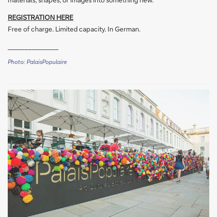
REGISTRATION HERE
Free of charge. Limited capacity. In German.
_______________
Photo: PalaisPopulaire