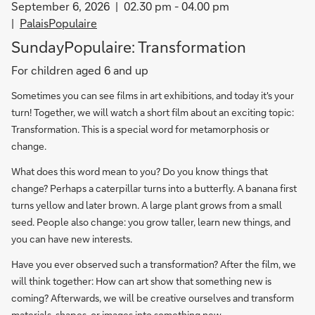
September 6, 2026
02.30 pm - 04.00 pm
PalaisPopulaire
SundayPopulaire: Transformation
For children aged 6 and up
Sometimes you can see films in art exhibitions, and today it's your
turn! Together, we will watch a short film about an exciting topic:
Transformation. This is a special word for metamorphosis or
change.
What does this word mean to you? Do you know things that
change? Perhaps a caterpillar turns into a butterfly. A banana first
turns yellow and later brown. A large plant grows from a small
seed. People also change: you grow taller, learn new things, and
you can have new interests.
Have you ever observed such a transformation? After the film, we
will think together: How can art show that something new is
coming? Afterwards, we will be creative ourselves and transform
materials, shapes, or images into something new.