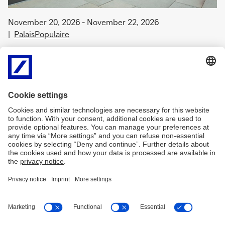
November 20, 2026 - November 22, 2026
PalaisPopulaire
MerciPalais!
The PalaisPopulaire invites you to a weekend full of art,
encounters, and creative experiences! More program information
will follow shortly.
Free admission.
Imprint
Legal Resources
Data protection
db.com
art.db.com
Cookies