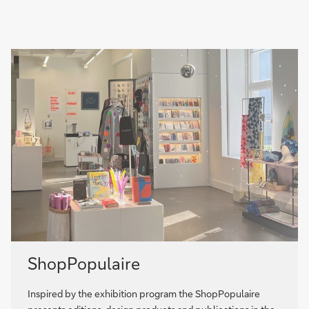
ShopPopulaire
Inspired by the exhibition program the ShopPopulaire