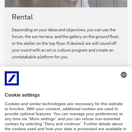
Rental
Depending on your ideas and objectives, you can use the
forum, the sun terrace, and the gallery on the ground floor,
or the atelier on the top floor. If desired, we will round off
your event with an art or culture program and create an
unmistakable platform for you.
We are looking forward to hearing from you with your
event ideas!
Contact:
+49 172 3724579
irina.marschall@db.com
Rental
Rental