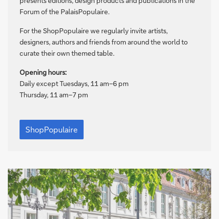
presents editions, design products and publications in the
Forum of the PalaisPopulaire.
For the ShopPopulaire we regularly invite artists,
designers, authors and friends from around the world to
curate their own themed table.
Opening hours:
Daily except Tuesdays, 11 am–6 pm
Thursday, 11 am–7 pm
ShopPopulaire
ShopPopulaire