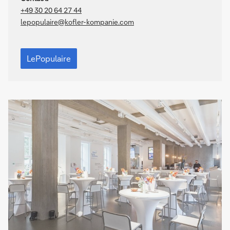
+49 30 20 64 27 44
lepopulaire@kofler-kompanie.com
LePopulaire
LePopulaire