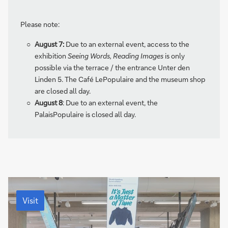
a
g
Please note:
e
August 7:
Due to an external event, access to the
exhibition
Seeing Words, Reading Images
is only
possible via the terrace / the entrance Unter den
Linden 5. The Café LePopulaire and the museum shop
are closed all day.
August 8
: Due to an external event, the
PalaisPopulaire is closed all day.
Visit
Visit