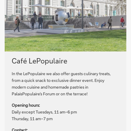
Café LePopulaire
In the LePopulaire we also offer guests culinary treats,
from a quick snack to exclusive dinner event. Enjoy
modern cuisine and homemade pastries in
PalaisPopulaire’s Forum or on the terrace!
Opening hours:
Daily except Tuesdays, 11 am–6 pm
Thursday, 11 am–7 pm
Contact: