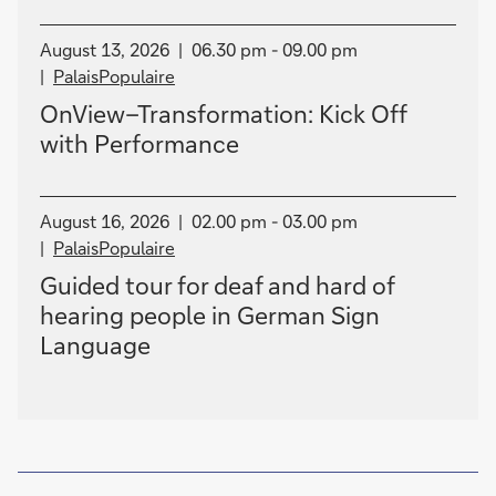
August 13, 2026
06.30 pm - 09.00 pm
PalaisPopulaire
OnView–Transformation: Kick Off
with Performance
August 16, 2026
02.00 pm - 03.00 pm
PalaisPopulaire
Guided tour for deaf and hard of
hearing people in German Sign
Language