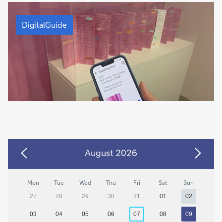
DigitalGuide
DigitalGuide
August 2026
Mon
Tue
Wed
Thu
Fri
Sat
Sun
27
28
29
30
31
01
02
03
04
05
06
07
08
09