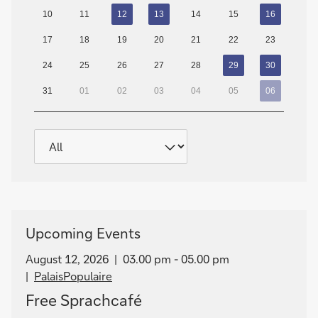
10
11
12
13
14
15
16
17
18
19
20
21
22
23
24
25
26
27
28
29
30
31
01
02
03
04
05
06
Upcoming Events
August 12, 2026
03.00 pm - 05.00 pm
PalaisPopulaire
Free Sprachcafé