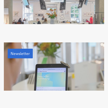
Newsletter
Newsletter